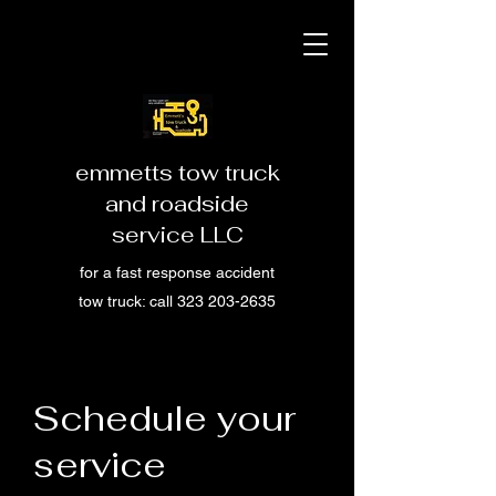
emmetts tow truck
and roadside
service LLC
for a fast response accident
tow truck: call
323 203-2635
Schedule your
service