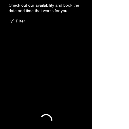
Check out our availability and book the
date and time that works for you
Filter