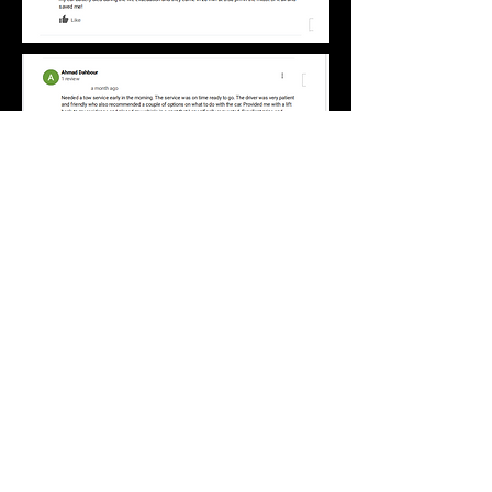
emmetts tow truck and
roadside service LLC
emmetts.towtruck@icloud.com
(323)203-2635